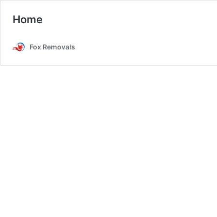
Home
Fox Removals