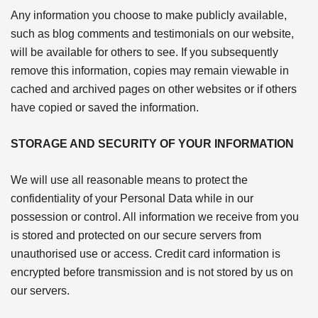
Any information you choose to make publicly available,
such as blog comments and testimonials on our website,
will be available for others to see. If you subsequently
remove this information, copies may remain viewable in
cached and archived pages on other websites or if others
have copied or saved the information.
STORAGE AND SECURITY OF YOUR INFORMATION
We will use all reasonable means to protect the
confidentiality of your Personal Data while in our
possession or control. All information we receive from you
is stored and protected on our secure servers from
unauthorised use or access. Credit card information is
encrypted before transmission and is not stored by us on
our servers.