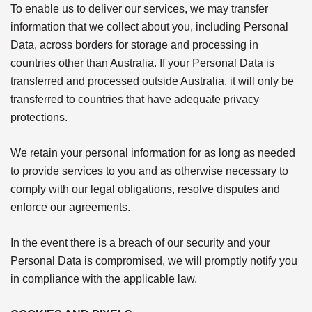
To enable us to deliver our services, we may transfer
information that we collect about you, including Personal
Data, across borders for storage and processing in
countries other than Australia. If your Personal Data is
transferred and processed outside Australia, it will only be
transferred to countries that have adequate privacy
protections.
We retain your personal information for as long as needed
to provide services to you and as otherwise necessary to
comply with our legal obligations, resolve disputes and
enforce our agreements.
In the event there is a breach of our security and your
Personal Data is compromised, we will promptly notify you
in compliance with the applicable law.