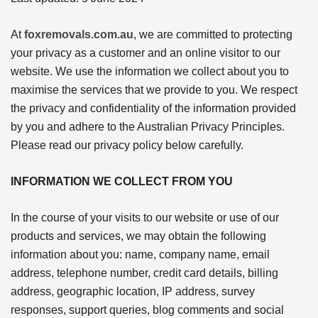
At
foxremovals.com.au
, we are committed to protecting
your privacy as a customer and an online visitor to our
website. We use the information we collect about you to
maximise the services that we provide to you. We respect
the privacy and confidentiality of the information provided
by you and adhere to the Australian Privacy Principles.
Please read our privacy policy below carefully.
INFORMATION WE COLLECT FROM YOU
In the course of your visits to our website or use of our
products and services, we may obtain the following
information about you: name, company name, email
address, telephone number, credit card details, billing
address, geographic location, IP address, survey
responses, support queries, blog comments and social