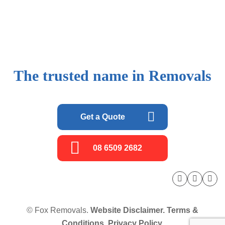
The trusted name in Removals
Get a Quote
08 6509 2682
© Fox Removals.
Website Disclaimer.
Terms &
Conditions.
Privacy Policy.