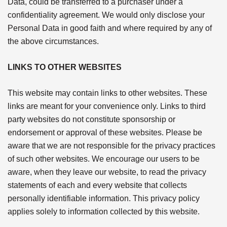
Data, could be transferred to a purchaser under a
confidentiality agreement. We would only disclose your
Personal Data in good faith and where required by any of
the above circumstances.
LINKS TO OTHER WEBSITES
This website may contain links to other websites. These
links are meant for your convenience only. Links to third
party websites do not constitute sponsorship or
endorsement or approval of these websites. Please be
aware that we are not responsible for the privacy practices
of such other websites. We encourage our users to be
aware, when they leave our website, to read the privacy
statements of each and every website that collects
personally identifiable information. This privacy policy
applies solely to information collected by this website.