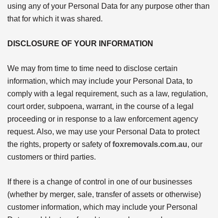
using any of your Personal Data for any purpose other than
that for which it was shared.
DISCLOSURE OF YOUR INFORMATION
We may from time to time need to disclose certain
information, which may include your Personal Data, to
comply with a legal requirement, such as a law, regulation,
court order, subpoena, warrant, in the course of a legal
proceeding or in response to a law enforcement agency
request. Also, we may use your Personal Data to protect
the rights, property or safety of
foxremovals.com.au
, our
customers or third parties.
If there is a change of control in one of our businesses
(whether by merger, sale, transfer of assets or otherwise)
customer information, which may include your Personal