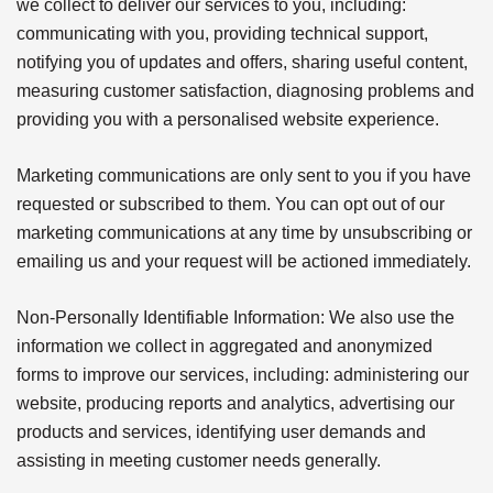
we collect to deliver our services to you, including:
communicating with you, providing technical support,
notifying you of updates and offers, sharing useful content,
measuring customer satisfaction, diagnosing problems and
providing you with a personalised website experience.
Marketing communications are only sent to you if you have
requested or subscribed to them. You can opt out of our
marketing communications at any time by unsubscribing or
emailing us and your request will be actioned immediately.
Non-Personally Identifiable Information: We also use the
information we collect in aggregated and anonymized
forms to improve our services, including: administering our
website, producing reports and analytics, advertising our
products and services, identifying user demands and
assisting in meeting customer needs generally.