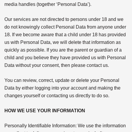
media handles (together ‘Personal Data’).
Our services are not directed to persons under 18 and we
do not knowingly collect Personal Data from anyone under
18. If we become aware that a child under 18 has provided
us with Personal Data, we will delete that information as
quickly as possible. If you are the parent or guardian of a
child and you believe they have provided us with Personal
Data without your consent, then please contact us.
You can review, correct, update or delete your Personal
Data by either logging into your account and making the
changes yourself or contacting us directly to do so.
HOW WE USE YOUR INFORMATION
Personally Identifiable Information: We use the information