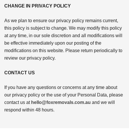
CHANGE IN PRIVACY POLICY
As we plan to ensure our privacy policy remains current,
this policy is subject to change. We may modify this policy
at any time, in our sole discretion and all modifications will
be effective immediately upon our posting of the
modifications on this website. Please return periodically to
review our privacy policy.
CONTACT US
If you have any questions or concerns at any time about
our privacy policy or the use of your Personal Data, please
contact us at
hello@foxremovals.com.au
and we will
respond within 48 hours.