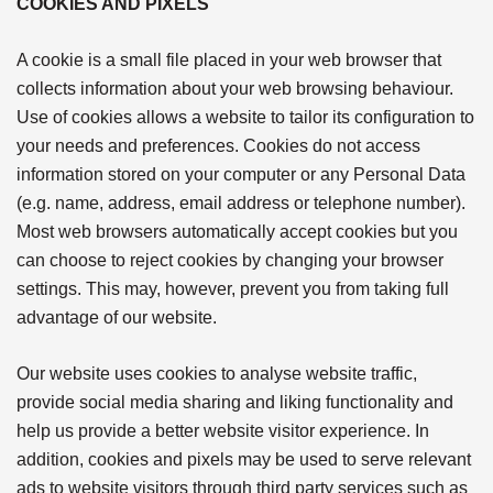
COOKIES AND PIXELS
A cookie is a small file placed in your web browser that
collects information about your web browsing behaviour.
Use of cookies allows a website to tailor its configuration to
your needs and preferences. Cookies do not access
information stored on your computer or any Personal Data
(e.g. name, address, email address or telephone number).
Most web browsers automatically accept cookies but you
can choose to reject cookies by changing your browser
settings. This may, however, prevent you from taking full
advantage of our website.
Our website uses cookies to analyse website traffic,
provide social media sharing and liking functionality and
help us provide a better website visitor experience. In
addition, cookies and pixels may be used to serve relevant
ads to website visitors through third party services such as