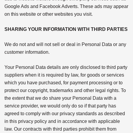
Google Ads and Facebook Adverts. These ads may appear
on this website or other websites you visit.
SHARING YOUR INFORMATION WITH THIRD PARTIES
We do not and will not sell or deal in Personal Data or any
customer information.
Your Personal Data details are only disclosed to third party
suppliers when it is required by law, for goods or services
which you have purchased, for payment processing or to
protect our copyright, trademarks and other legal rights. To
the extent that we do share your Personal Data with a
service provider, we would only do so if that party has
agreed to comply with our privacy standards as described
in this privacy policy and in accordance with applicable
law. Our contracts with third parties prohibit them from