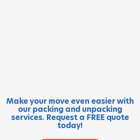
Make your move even easier with
our packing and unpacking
services. Request a FREE quote
today!