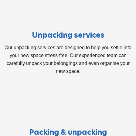
Unpacking services
Our unpacking services are designed to help you settle into
your new space stress-free. Our experienced team can
carefully unpack your belongings and even organise your
new space.
Packing & unpacking