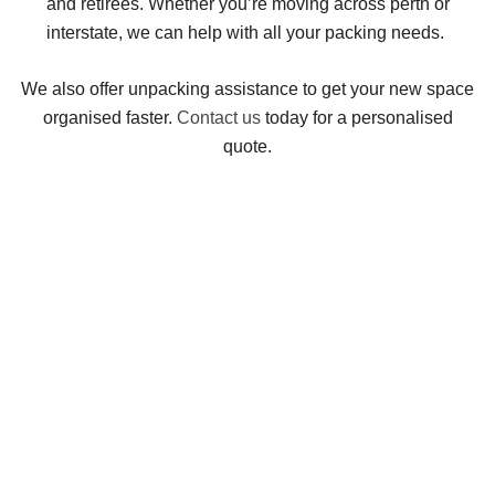
and retirees. Whether you’re moving across perth or
interstate, we can help with all your packing needs.
We also offer unpacking assistance to get your new space
organised faster.
Contact us
today for a personalised
quote.