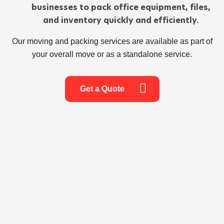
businesses to pack office equipment, files,
and inventory quickly and efficiently.
Our moving and packing services are available as part of
your overall move or as a standalone service.
Get a Quote