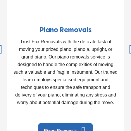
Piano Removals
Trust Fox Removals with the delicate task of
moving your prized piano, pianola, upright, or
grand piano. Our piano removals service is
designed to handle the complexities of moving
such a valuable and fragile instrument. Our trained
team employs specialised equipment and
techniques to ensure the safe transport and
delivery of your piano, eliminating any stress and
worry about potential damage during the move.
Piano Removals