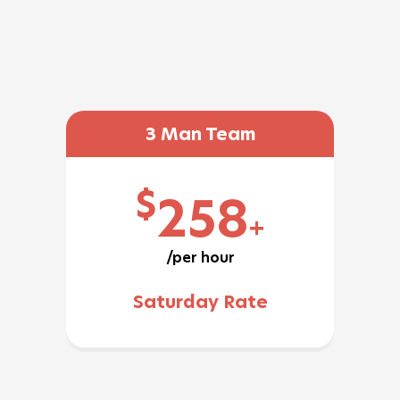
3 Man Team
$
258
+
/per hour
Saturday Rate