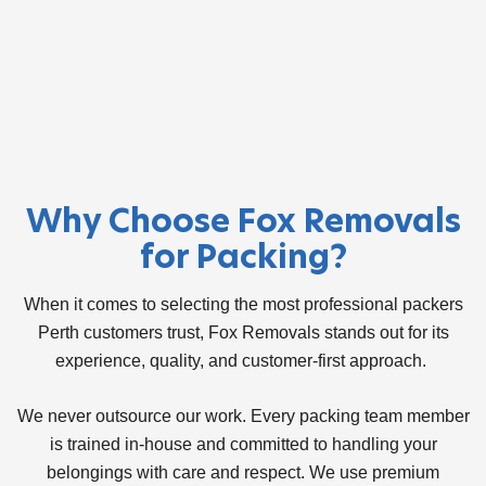
Why Choose Fox Removals
for Packing?
When it comes to selecting the most professional packers
Perth customers trust, Fox Removals stands out for its
experience, quality, and customer-first approach.
We never outsource our work. Every packing team member
is trained in-house and committed to handling your
belongings with care and respect. We use premium