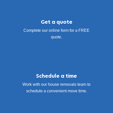
Get a quote
Complete our online form for a FREE
quote.
Schedule a time
Work with our house removals team to
schedule a convenient move time.