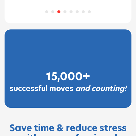
eone
15,000+
successful moves
and counting!
Save time & reduce stress