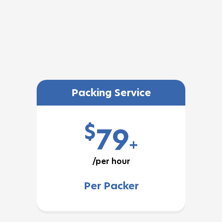
Packing Service
$
79
+
/per hour
Per Packer