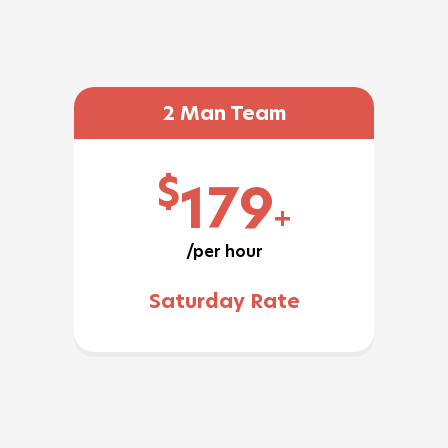
2 Man Team
$
179
+
/per hour
Saturday Rate