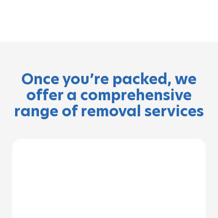
Once you’re packed, we
offer a comprehensive
range of removal services