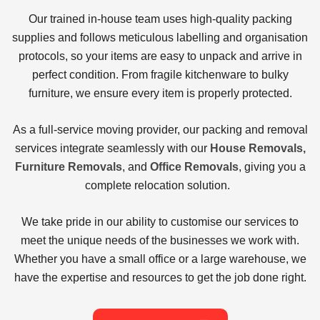
Our trained in-house team uses high-quality packing
supplies and follows meticulous labelling and organisation
protocols, so your items are easy to unpack and arrive in
perfect condition. From fragile kitchenware to bulky
furniture, we ensure every item is properly protected.
As a full-service moving provider, our
packing and removal
services
integrate seamlessly with our
House Removals,
Furniture Removals
, and
Office Removals
, giving you a
complete relocation solution.
We take pride in our ability to customise our services to
meet the unique needs of the businesses we work with.
Whether you have a small office or a large warehouse, we
have the expertise and resources to get the job done right.