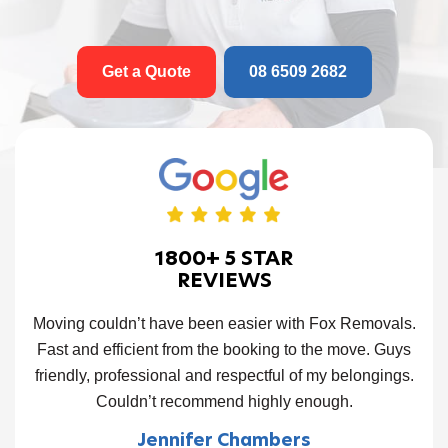
Get a Quote
08 6509 2682
1800+ 5 STAR
REVIEWS
and
Moving couldn’t have been easier with Fox Removals.
Ou
job.
Fast and efficient from the booking to the move. Guys
tim
d
friendly, professional and respectful of my belongings.
f
Fox
Couldn’t recommend highly enough.
ve
Jennifer Chambers