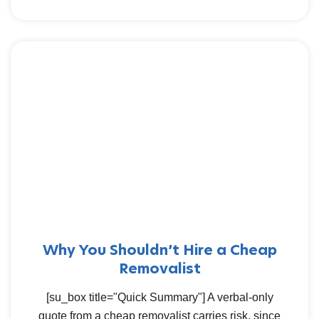
Why You Shouldn’t Hire a Cheap
Removalist
[su_box title="Quick Summary"] A verbal-only
quote from a cheap removalist carries risk, since