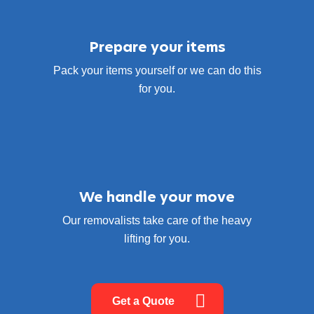
Prepare your items
Pack your items yourself or we can do this
for you.
We handle your move
Our removalists take care of the heavy
lifting for you.
Get a Quote