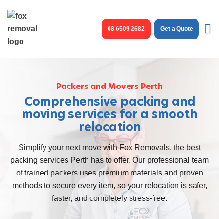
Skip
to
08 6509 2682
Get a Quote
content
Packers and Movers Perth
Comprehensive packing and
moving services for a smooth
relocation
Simplify your next move with Fox Removals, the best
packing services Perth
has to offer. Our professional team
of trained packers uses premium materials and proven
methods to secure every item, so your relocation is safer,
faster, and completely stress-free.