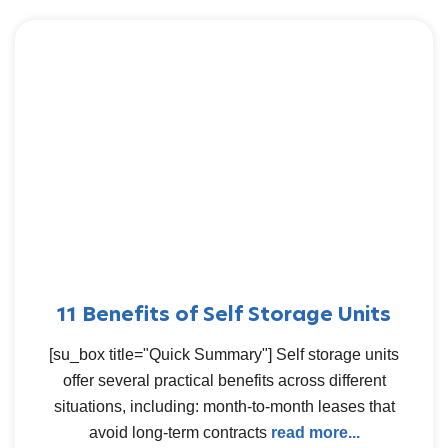
11 Benefits of Self Storage Units
[su_box title="Quick Summary"] Self storage units
offer several practical benefits across different
situations, including: month-to-month leases that
avoid long-term contracts
read more...