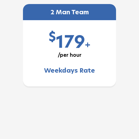
2 Man Team
$
179
+
/per hour
Weekdays Rate