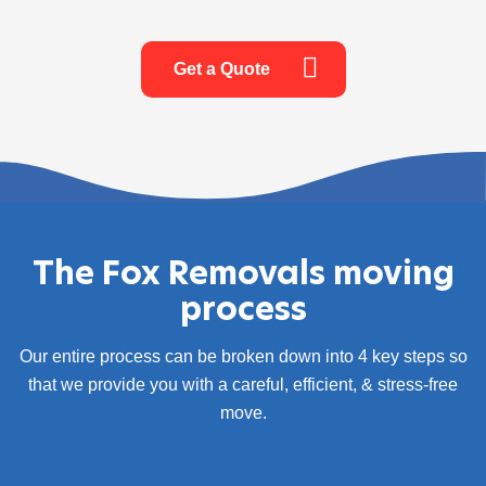
Get a Quote
The Fox Removals moving
process
Our entire process can be broken down into 4 key steps so
that we provide you with a careful, efficient, & stress-free
move.