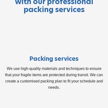
with our professional
packing services
Packing services
We use high-quality materials and techniques to ensure
that your fragile items are protected during transit. We can
create a customised packing plan to fit your schedule and
needs.