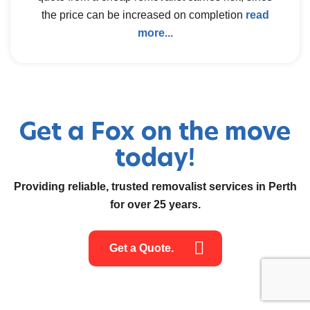
the price can be increased on completion
read
more...
Get a Fox on the move
today!
Providing reliable, trusted removalist services in Perth
for over 25 years.
Get a Quote.