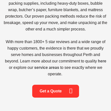
packing supplies, including heavy-duty boxes, bubble
wrap, butcher’s paper, furniture blankets, and mattress
protectors. Our proven packing methods reduce the risk of
breakage, speed up your move, and make unpacking at the
other end a much simpler process.
With more than
1800+ 5 star reviews
and a wide range of
happy customers, the evidence is there that we proudly
serve homes and businesses throughout Perth and
beyond. Learn more about our commitment to quality
here
or explore our
service areas
to see exactly where we
operate.
Get a Quote