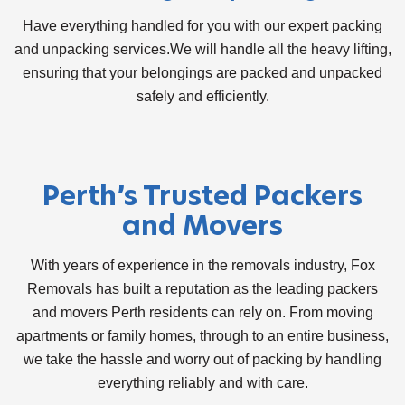
Have everything handled for you with our expert packing
and unpacking services.We will handle all the heavy lifting,
ensuring that your belongings are packed and unpacked
safely and efficiently.
Perth’s Trusted
Packers
and Movers
With years of experience in the removals industry, Fox
Removals has built a reputation as the leading
packers
and movers Perth
residents can rely on. From moving
apartments or family homes, through to an entire business,
we take the hassle and worry out of packing by handling
everything reliably and with care.