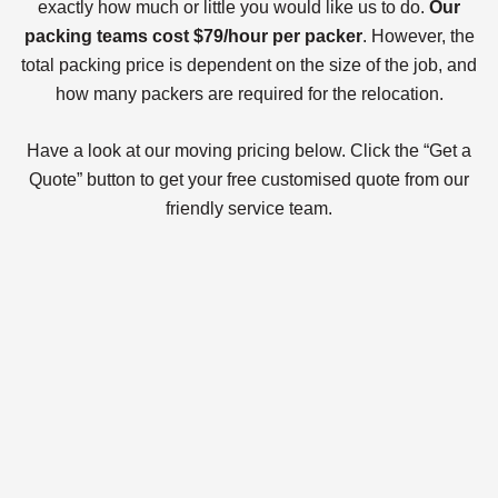
exactly how much or little you would like us to do.
Our
packing teams cost $79/hour per packer
. However, the
total packing price is dependent on the size of the job, and
how many packers are required for the relocation.
Have a look at our moving pricing below. Click the “Get a
Quote” button to get your free customised quote from our
friendly service team.