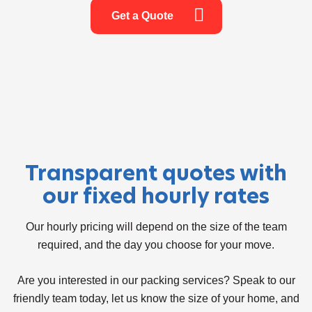
Get a Quote
Transparent quotes with
our fixed hourly rates
Our hourly pricing will depend on the size of the team
required, and the day you choose for your move.
Are you interested in our packing services? Speak to our
friendly team today, let us know the size of your home, and