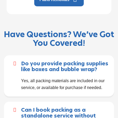
Have Questions? We’ve Got
You Covered!
Do you provide packing supplies
like boxes and bubble wrap?
Yes, all packing materials are included in our
service, or available for purchase if needed.
Can I book packing as a
standalone service without