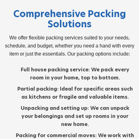
Comprehensive Packing
Solutions
We offer flexible
packing services
suited to your needs,
schedule, and budget, whether you need a hand with every
item or just the essentials. Our packing options include:
Full house packing service:
We pack every
room in your home, top to bottom.
Partial packing:
Ideal for specific areas such
as kitchens or fragile and valuable items.
Unpacking and setting up:
We can unpack
your belongings and set up rooms in your
new home.
Packing for commercial moves:
We work with