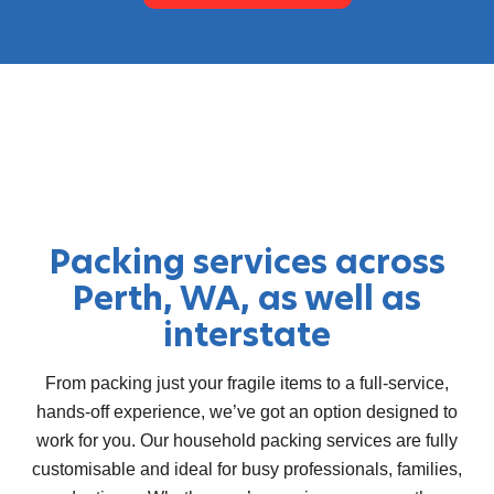
Packing services across
Perth, WA, as well as
interstate
From packing just your fragile items to a full-service,
hands-off experience, we’ve got an option designed to
work for you. Our
household packing services
are fully
customisable and ideal for busy professionals, families,