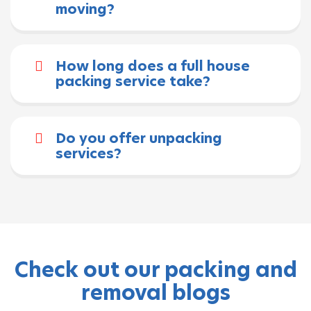
moving?
How long does a full house
packing service take?
Do you offer unpacking
services?
Check out our packing and
removal blogs