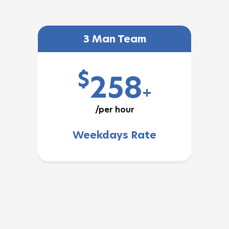
3 Man Team
$
258
+
/per hour
Weekdays Rate