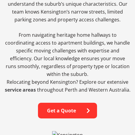
understand the suburb’s unique characteristics. Our
team knows Kensington’s narrow streets, limited
parking zones and property access challenges.
From navigating heritage home hallways to
coordinating access to apartment buildings, we handle
specific moving challenges with expertise and
efficiency. Our local knowledge ensures your move
runs smoothly, regardless of property type or location
within the suburb.
Relocating beyond Kensington? Explore our extensive
service areas
throughout Perth and Western Australia.
Get a Quote