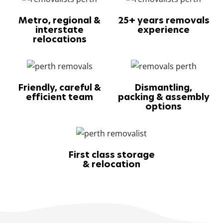
Metro, regional &
25+ years removals
interstate
experience
relocations
Friendly, careful &
Dismantling,
efficient team
packing & assembly
options
First class storage
& relocation