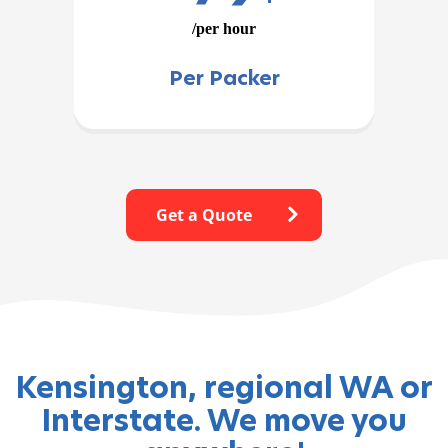
/per hour
Per Packer
Get a Quote
Kensington, regional WA or
Interstate. We move you