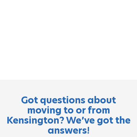
Got questions about
moving to or from
Kensington? We’ve got the
answers!