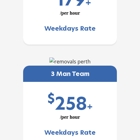
+
/per hour
Weekdays Rate
3 Man Team
$
258
+
/per hour
Weekdays Rate