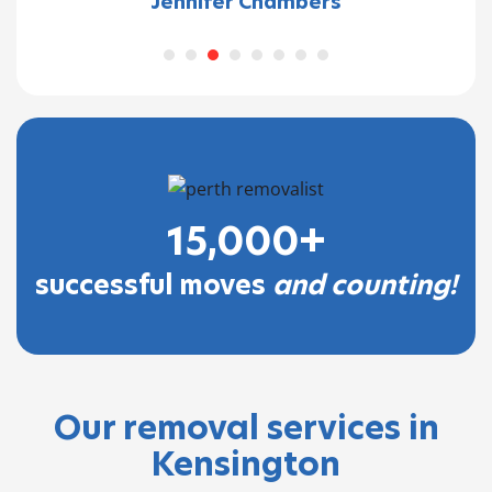
Jennifer Chambers
15,000+
successful moves
and counting!
Our removal services in
Kensington