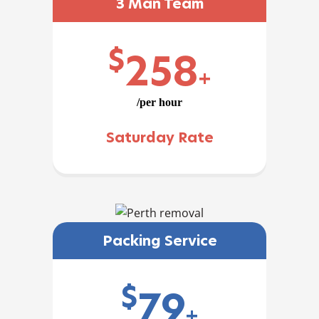
3 Man Team
$
258
+
/per hour
Saturday Rate
Packing Service
$
79
+