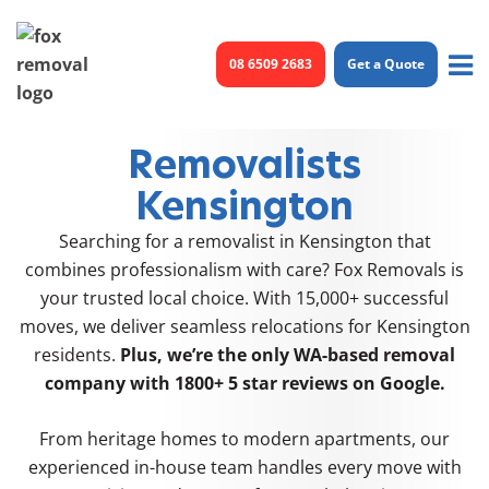
Skip
to
08 6509 2683
Get a Quote
content
Removalists
Kensington
Searching for a removalist in Kensington that
combines professionalism with care? Fox Removals is
your trusted local choice. With 15,000+ successful
moves, we deliver seamless relocations for Kensington
residents.
Plus, we’re the only WA-based removal
company with
1800+ 5 star reviews
on Google.
From heritage homes to modern apartments, our
experienced in-house team handles every move with