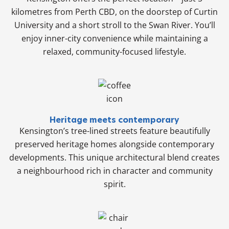
kilometres from Perth CBD, on the doorstep of Curtin
University and a short stroll to the Swan River. You’ll
enjoy inner-city convenience while maintaining a
relaxed, community-focused lifestyle.
Heritage meets contemporary
Kensington’s tree-lined streets feature beautifully
preserved heritage homes alongside contemporary
developments. This unique architectural blend creates
a neighbourhood rich in character and community
spirit.