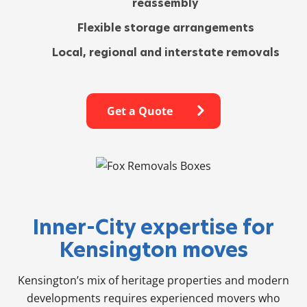
reassembly
Flexible storage arrangements
Local, regional and interstate removals
Get a Quote
Inner-City expertise for
Kensington moves
Kensington’s mix of heritage properties and modern
developments requires experienced movers who