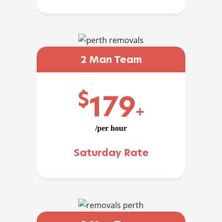
2 Man Team
$
179
+
/per hour
Saturday Rate