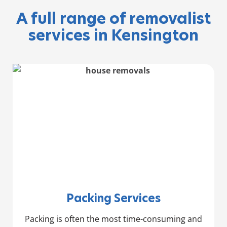
A full range of removalist
services in Kensington
Packing Services
Packing is often the most time-consuming and