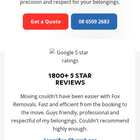
precision and respect for your belongings.
Get a Quote
08 6509 2683
1800+ 5 STAR
REVIEWS
 and
Moving couldn’t have been easier with Fox
Our
 the
Removals. Fast and efficient from the booking to
t
 and
the move. Guys friendly, professional and
po
ng
respectful of my belongings. Couldn’t recommend
ld
highly enough.
ing