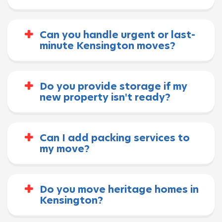
Can you handle urgent or last-
minute Kensington moves?
Do you provide storage if my
new property isn't ready?
Can I add packing services to
my move?
Do you move heritage homes in
Kensington?