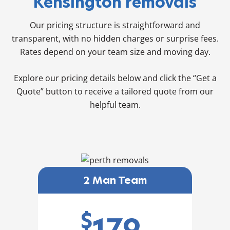
Kensington removals
Our pricing structure is straightforward and
transparent, with no hidden charges or surprise fees.
Rates depend on your team size and moving day.
Explore our pricing details below and click the “Get a
Quote” button to receive a tailored quote from our
helpful team.
2 Man Team
$
179