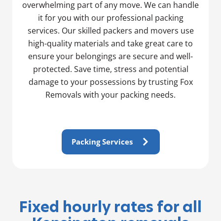
overwhelming part of any move. We can handle
it for you with our professional packing
services. Our skilled packers and movers use
high-quality materials and take great care to
ensure your belongings are secure and well-
protected. Save time, stress and potential
damage to your possessions by trusting Fox
Removals with your packing needs.
Packing Services
Fixed hourly rates for all