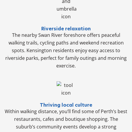
Riverside relaxation
The nearby Swan River foreshore offers peaceful
walking trails, cycling paths and weekend recreation
spots. Kensington residents enjoy easy access to
riverside parks, perfect for family outings and morning
exercise.
Thriving local culture
Within walking distance, you’ll find some of Perth’s best
restaurants, cafes and boutique shopping. The
suburb’s community events develop a strong