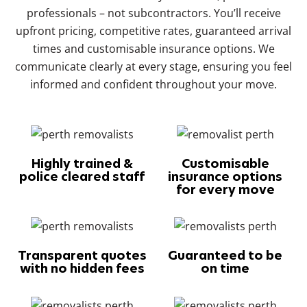
professionals – not subcontractors. You’ll receive
upfront pricing, competitive rates, guaranteed arrival
times and customisable insurance options. We
communicate clearly at every stage, ensuring you feel
informed and confident throughout your move.
Highly trained &
Customisable
police cleared staff
insurance options
for every move
Transparent quotes
Guaranteed to be
with no hidden fees
on time