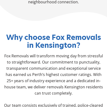
neighbourhood connection.
Why choose Fox Removals
in Kensington?
Fox Removals will transform moving day from stressful
to straightforward. Our commitment to punctuality,
transparent communication and exceptional service
has earned us Perth’s highest customer ratings. With
25+ years of industry experience and a dedicated in-
house team, we deliver removals Kensington residents
can trust completely.
Our team consists exclusively of trained, police-cleared