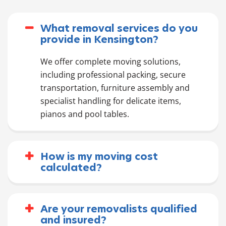
What removal services do you
provide in Kensington?
We offer complete moving solutions,
including professional packing, secure
transportation, furniture assembly and
specialist handling for delicate items,
pianos and pool tables.
How is my moving cost
calculated?
Are your removalists qualified
and insured?