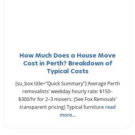
How Much Does a House Move
Cost in Perth? Breakdown of
Typical Costs
[su_box title="Quick Summary"] Average Perth
removalists’ weekday hourly rate: $150–
$300/hr for 2–3 movers. (See Fox Removals’
transparent pricing) Typical furniture
read
more...