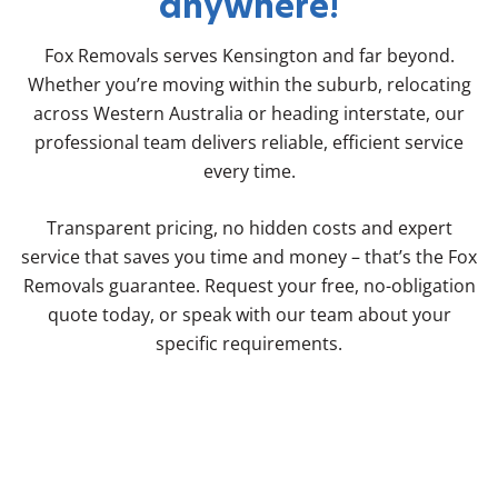
anywhere!
Fox Removals serves Kensington and far beyond.
Whether you’re moving within the suburb, relocating
across Western Australia or heading interstate, our
professional team delivers reliable, efficient service
every time.
Transparent pricing, no hidden costs and expert
service that saves you time and money – that’s the Fox
Removals guarantee. Request your free, no-obligation
quote today, or speak with our team about your
specific requirements.