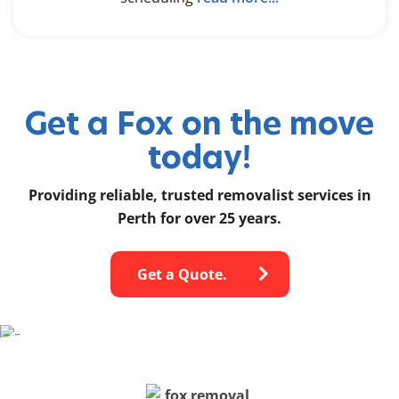
Get a Fox on the move
today!
Providing reliable, trusted removalist services in
Perth for over 25 years.
Get a Quote.