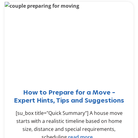
How to Prepare for a Move –
Expert Hints, Tips and Suggestions
[su_box title="Quick Summary"] A house move
starts with a realistic timeline based on home
size, distance and special requirements,
scheduling
read more...