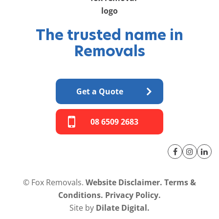
The trusted name in
Removals
Get a Quote
08 6509 2683
© Fox Removals.
Website Disclaimer.
Terms &
Conditions.
Privacy Policy.
Site by
Dilate Digital.