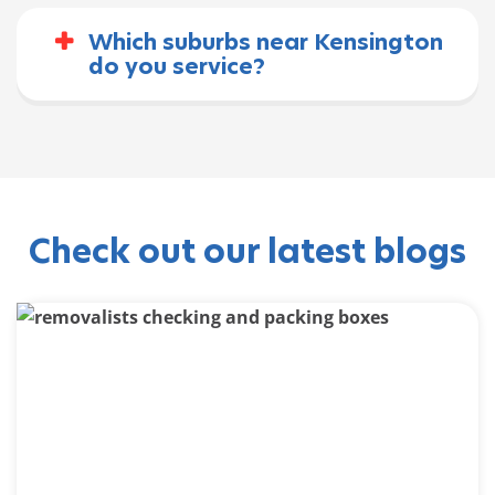
Which suburbs near Kensington
do you service?
Check out our latest blogs