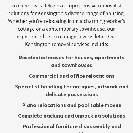
Fox Removals delivers comprehensive removalist
solutions for Kensington’s diverse range of housing.
Whether you’re relocating from a charming worker’s
cottage or a contemporary townhouse, our
experienced team manages every detail. Our
Kensington removal services include:
Residential moves for houses, apartments
and townhouses
Commercial and office relocations
Specialist handling for antiques, artwork and
delicate possessions
Piano relocations and pool table moves
Complete packing and unpacking solutions
Professional furniture disassembly and