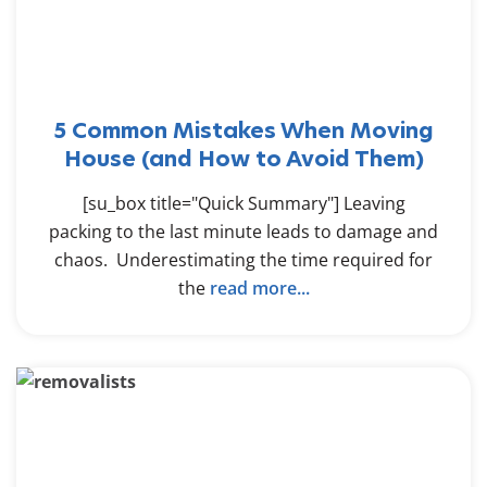
5 Common Mistakes When Moving
House (and How to Avoid Them)
[su_box title="Quick Summary"] Leaving
packing to the last minute leads to damage and
chaos. Underestimating the time required for
the
read more...