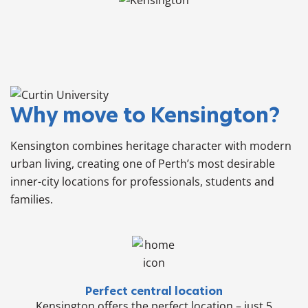
Why move to Kensington?
Kensington combines heritage character with modern
urban living, creating one of Perth’s most desirable
inner-city locations for professionals, students and
families.
Perfect central location
Kensington offers the perfect location – just 5