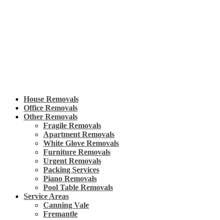
Skip
to
content
House Removals
Office Removals
Other Removals
Fragile Removals
Apartment Removals
White Glove Removals
Furniture Removals
Urgent Removals
Packing Services
Piano Removals
Pool Table Removals
Service Areas
Canning Vale
Fremantle