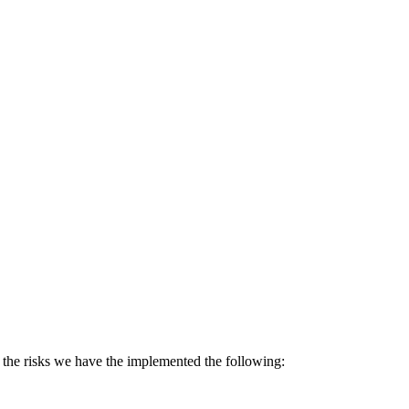
se the risks we have the implemented the following: