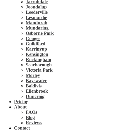
Jarrahdale
Joondalup
Leederville
Lesmurdie
Mandurah
Mundaring
Osborne Park
Coogee
Guildford
Karrinyup
Kensington
Rockingham
Scarborough
Victoria Park
Morley
Bayswater
Baldivis
Ellenbrook
Duncraig
Pricing
About
FAQs
Blog
Reviews
Contact