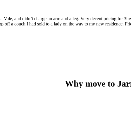
a Vale, and didn’t charge an arm and a leg. Very decent pricing for 3hr
op off a couch I had sold to a lady on the way to my new residence. Fr
Why move to Jar