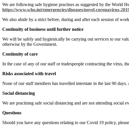
We are following safe hygiene practises as suggested by the World H
https://www.who.int/emergencies/diseases/novel-coronavirus-2019
We also abide by a strict before, during and after each session of wo
Continuity of business until further notice
We will be safely and hygienically be carrying out services to our val
otherwise by the Government.
Continuity of care
In the case of any of our staff or tradespeople contracting the virus, t
Risks associated with travel
None of our staff members has travelled interstate in the last 90 days.
Social distancing
We are practising safe social distancing and are not attending social 
Questions
Should you have any questions relating to our Covid 19 policy, please 