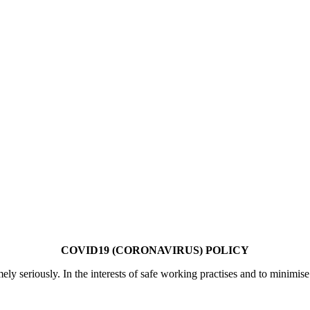
COVID19 (CORONAVIRUS) POLICY
mely seriously. In the interests of safe working practises and to minimi