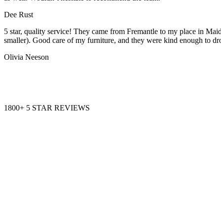
Dee Rust
5 star, quality service! They came from Fremantle to my place in Maid
smaller). Good care of my furniture, and they were kind enough to dr
Olivia Neeson
1800+ 5 STAR REVIEWS