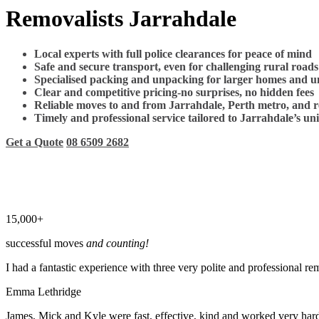
Removalists Jarrahdale
Local experts with full police clearances for peace of mind
Safe and secure transport, even for challenging rural roads
Specialised packing and unpacking for larger homes and u
Clear and competitive pricing-no surprises, no hidden fees
Reliable moves to and from Jarrahdale, Perth metro, and 
Timely and professional service tailored to Jarrahdale’s un
Get a Quote
08 6509 2682
15,000+
successful moves
and counting!
I had a fantastic experience with three very polite and professional 
Emma Lethridge
James, Mick and Kyle were fast, effective, kind and worked very hard