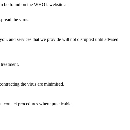
can be found on the WHO’s website at
spread the virus.
you, and services that we provide will not disrupted until advised
 treatment.
 contracting the virus are minimised.
an contact procedures where practicable.