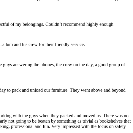
spectful of my belongings. Couldn’t recommend highly enough.
allum and his crew for their friendly service.
he guys answering the phones, the crew on the day, a good group of
l day to pack and unload our furniture. They went above and beyond
l working with the guys when they packed and moved us. There was no
ly not going to be beaten by something as trivial as bookshelves that
king, professional and fun. Very impressed with the focus on safety