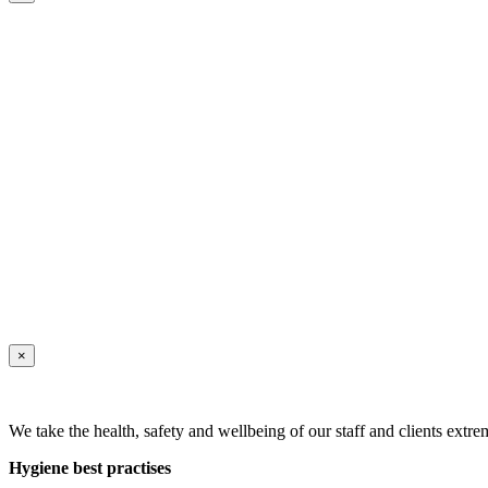
×
We take the health, safety and wellbeing of our staff and clients extre
Hygiene best practises