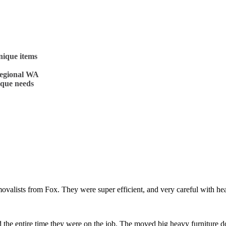
nique items
regional WA
ique needs
removalists from Fox. They were super efficient, and very careful with
 the entire time they were on the job. The moved big heavy furniture 