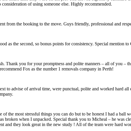
no consideration of using someone else. Highly recommended.
ent from the booking to the move. Guys friendly, professional and re
od as the second, so bonus points for consistency. Special mention to C
nish. Thank you for your promptness and polite manners – all of you – t
recommend Fox as the number 1 removals company in Perth!
xt to advise of arrival time, were punctual, polite and worked hard al
ompany.
e of the most stressful things you can do but to be honest I had a bal
was broken when I unpacked. Special thank you to Micheal – he was clear
t and they look great in the new study ! All of the team were hard wor