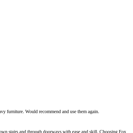
 heavy furniture. Would recommend and use them again.
down stairs and through doorways with ease and skill. Choosing Fox