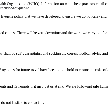
ealth Organisation (WHO). Information on what these practises entail 
/advice-for-public
rk hygiene policy that we have developed to ensure we do not carry and 
ued clients. There will be zero downtime and the work we carry out for 
hey shall be self-quarantining and seeking the correct medical advice and
 Any plans for future travel have been put on hold to ensure the risks of
events and gatherings that may put us at risk. We are following safe hum
do not hesitate to contact us.