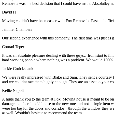
Removals was the best decision that I could have made. Absolutley 
David H
Moving couldn’t have been easier with Fox Removals. Fast and effici
Jennifer Chambers
Our second experience with this company. The first time was just as go
Conrad Teper
It was an absolute pleasure dealing with these guys…from start to fi
hard working people where nothing was a problem. We would 100% 
Jackie Cruickshank
We were really impressed with Blake and Sam. They sent a courtesy te
and we couldnt rate them highly enough. They are an asset to your c
Kellie Napoli
A huge thank you to the team at Fox. Moving house is meant to be on
damage to either the old house or the new one and not a single item 
were too big for the doors and corridor – through the window they wen
as well. Wouldn’t hesitate to recommend the team.