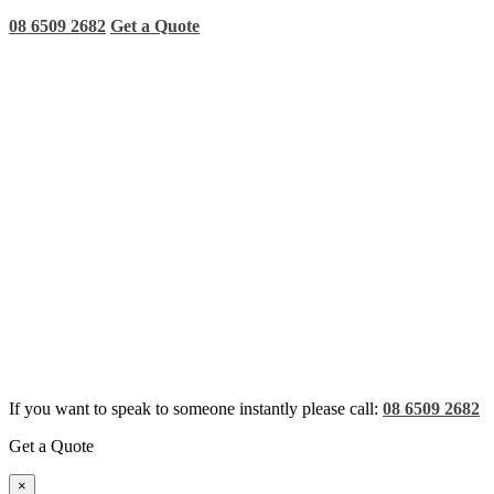
08 6509 2682
Get a Quote
If you want to speak to someone instantly please call:
08 6509 2682
Get a Quote
×