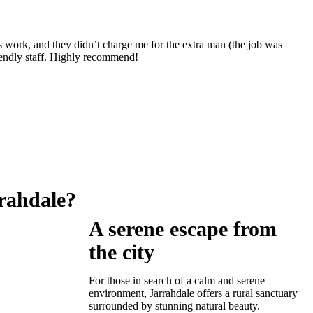
s work, and they didn’t charge me for the extra man (the job was
iendly staff. Highly recommend!
rahdale?
A serene escape from
the city
For those in search of a calm and serene
environment, Jarrahdale offers a rural sanctuary
surrounded by stunning natural beauty.