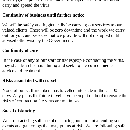
carry and spread the virus.
Continuity of business until further notice
We will be safely and hygienically be carrying out services to our
valued clients. There will be zero downtime and the work we carry
out for you, and services that we provide will not disrupted until
advised otherwise by the Government.
Continuity of care
In the case of any of our staff or tradespeople contracting the virus,
they shall be self-quarantining and seeking the correct medical
advice and treatment.
Risks associated with travel
None of our staff members has travelled interstate in the last 90
days. Any plans for future travel have been put on hold to ensure the
risks of contracting the virus are minimised.
Social distancing
We are practising safe social distancing and are not attending social
events and gatherings that may put us at risk. We are following safe