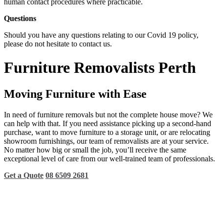
human contact procedures where practicable.
Questions
Should you have any questions relating to our Covid 19 policy,
please do not hesitate to contact us.
Furniture Removalists Perth
Moving Furniture with Ease
In need of furniture removals but not the complete house move? We
can help with that. If you need assistance picking up a second-hand
purchase, want to move furniture to a storage unit, or are relocating
showroom furnishings, our team of removalists are at your service.
No matter how big or small the job, you’ll receive the same
exceptional level of care from our well-trained team of professionals.
Get a Quote
08 6509 2681