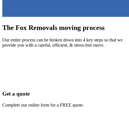
The Fox Removals moving process
Our entire process can be broken down into 4 key steps so that we
provide you with a careful, efficient, & stress-free move.
Get a quote
Complete our online form for a FREE quote.