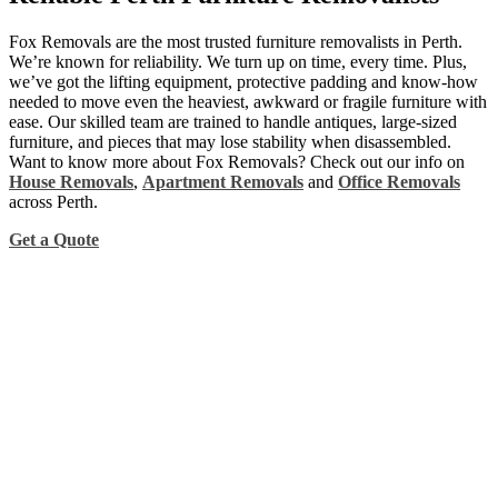
Fox Removals are the most trusted furniture removalists in Perth.
We’re known for reliability. We turn up on time, every time. Plus,
we’ve got the lifting equipment, protective padding and know-how
needed to move even the heaviest, awkward or fragile furniture with
ease. Our skilled team are trained to handle antiques, large-sized
furniture, and pieces that may lose stability when disassembled.
Want to know more about Fox Removals? Check out our info on
House Removals
,
Apartment Removals
and
Office Removals
across Perth.
Get a Quote