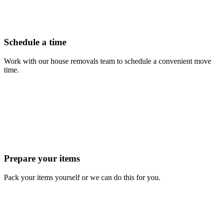
Schedule a time
Work with our house removals team to schedule a convenient move
time.
Prepare your items
Pack your items yourself or we can do this for you.