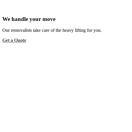
We handle your move
Our removalists take care of the heavy lifting for you.
Get a Quote