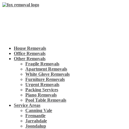
Skip
to
content
House Removals
Office Removals
Other Removals
Fragile Removals
Apartment Removals
White Glove Removals
Furniture Removals
Urgent Removals
Packing Services
Piano Removals
Pool Table Removals
Service Areas
Canning Vale
Fremantle
Jarrahdale
Joondalup