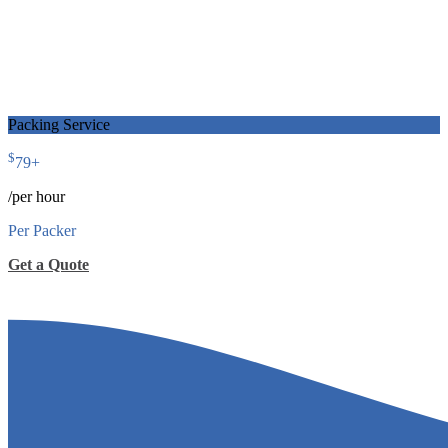
Packing Service
$
79
+
/per hour
Per Packer
Get a Quote