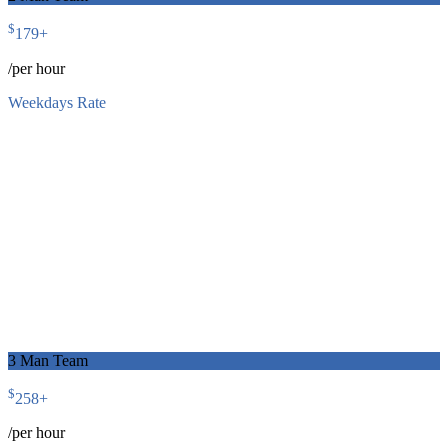
$
179
+
/per hour
Weekdays Rate
3 Man Team
$
258
+
/per hour