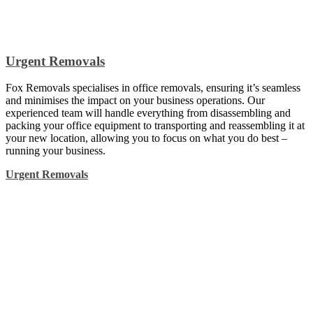
Urgent Removals
Fox Removals specialises in office removals, ensuring it’s seamless
and minimises the impact on your business operations. Our
experienced team will handle everything from disassembling and
packing your office equipment to transporting and reassembling it at
your new location, allowing you to focus on what you do best –
running your business.
Urgent Removals