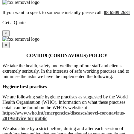
If you want to speak to someone instantly please call:
08 6509 2681
Get a Quote
×
×
COVID19 (CORONAVIRUS) POLICY
We take the health, safety and wellbeing of our staff and clients
extremely seriously. In the interests of safe working practises and to
minimise the risks we have the implemented the following:
Hygiene best practises
We are following safe hygiene practises as suggested by the World
Health Organisation (WHO). Information on what these practises
entail can be found on the WHO’s website at
https://www.who.int/emergencies/diseases/novel-coronavirus-
2019/advice-for-public
We also abide by a strict before, during and after each session of
work hygiene policy that we have developed to ensure we do not