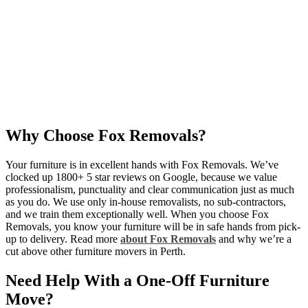
Why Choose Fox Removals?
Your furniture is in excellent hands with Fox Removals. We’ve
clocked up
1800+ 5 star reviews
on Google, because we value
professionalism, punctuality and clear communication just as much
as you do. We use only in-house removalists, no sub-contractors,
and we train them exceptionally well. When you choose Fox
Removals, you know your furniture will be in safe hands from pick-
up to delivery. Read more
about Fox Removals
and why we’re a
cut above other furniture movers in Perth.
Need Help With a One-Off Furniture
Move?