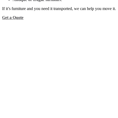
If it’s furniture and you need it transported, we can help you move it.
Get a Quote