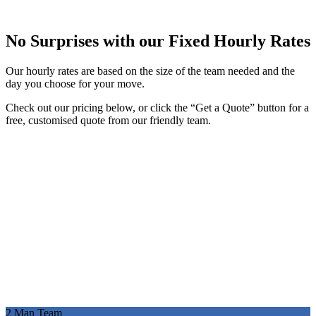
No Surprises with our Fixed Hourly Rates
Our hourly rates are based on the size of the team needed and the
day you choose for your move.
Check out our pricing below, or click the “Get a Quote” button for a
free, customised quote from our friendly team.
2 Man Team