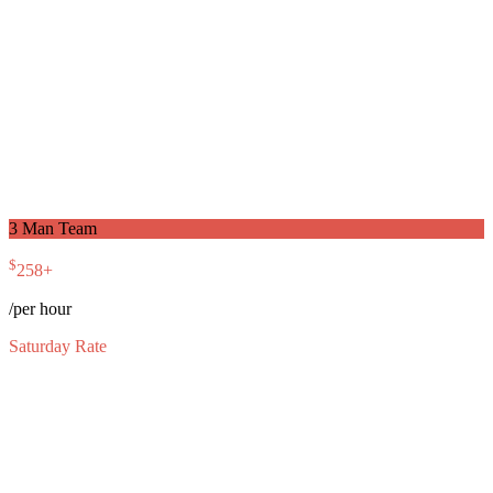
3 Man Team
$
258
+
/per hour
Saturday Rate