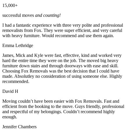
15,000+
successful moves
and counting!
I had a fantastic experience with three very polite and professional
removalists from Fox. They were super efficient, and very careful
with heavy furniture. Would recommend and use them again.
Emma Lethridge
James, Mick and Kyle were fast, effective, kind and worked very
hard the entire time they were on the job. The moved big heavy
furniture down stairs and through doorways with ease and skill.
Choosing Fox Removals was the best decision that I could have
made. Absolutley no consideration of using someone else. Highly
recommended.
David H
Moving couldn’t have been easier with Fox Removals. Fast and
efficient from the booking to the move. Guys friendly, professional
and respectful of my belongings. Couldn’t recommend highly
enough.
Jennifer Chambers