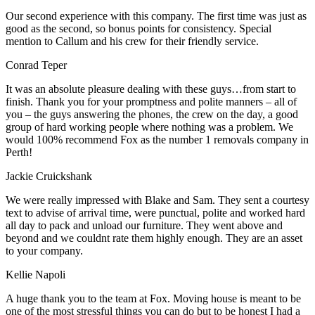
Our second experience with this company. The first time was just as
good as the second, so bonus points for consistency. Special
mention to Callum and his crew for their friendly service.
Conrad Teper
It was an absolute pleasure dealing with these guys…from start to
finish. Thank you for your promptness and polite manners – all of
you – the guys answering the phones, the crew on the day, a good
group of hard working people where nothing was a problem. We
would 100% recommend Fox as the number 1 removals company in
Perth!
Jackie Cruickshank
We were really impressed with Blake and Sam. They sent a courtesy
text to advise of arrival time, were punctual, polite and worked hard
all day to pack and unload our furniture. They went above and
beyond and we couldnt rate them highly enough. They are an asset
to your company.
Kellie Napoli
A huge thank you to the team at Fox. Moving house is meant to be
one of the most stressful things you can do but to be honest I had a