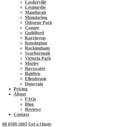
Leederville
Lesmurdie
Mandurah
Mundaring
Osborne Park
Coogee
Guildford
Karrinyup
Kensington
Rockingham
Scarborough
Victoria Park
Morley
Bayswater
Baldivis
Ellenbrook
Duncraig
Pricing
About
FAQs
Blog
Reviews
Contact
08 6509 2681
Get a Quote