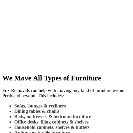
We Move All Types of Furniture
Fox Removals can help with moving any kind of furniture within
Perth and beyond. This includes:
Sofas, lounges & recliners
Dining tables & chairs
Beds, mattresses & bedroom furniture
Office desks, filing cabinets & shelves
Household cabinets, shelves & buffets
Antique or fragile furniture