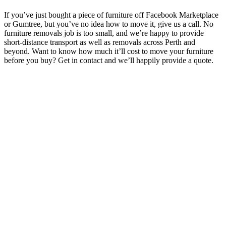
If you’ve just bought a piece of furniture off Facebook Marketplace
or Gumtree, but you’ve no idea how to move it, give us a call. No
furniture removals job is too small, and we’re happy to provide
short-distance transport as well as removals across Perth and
beyond. Want to know how much it’ll cost to move your furniture
before you buy? Get in contact and we’ll happily provide a quote.