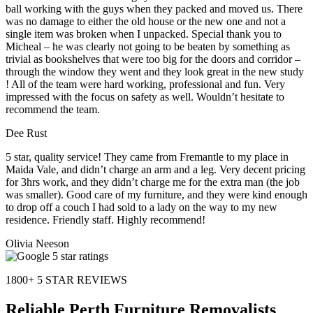
ball working with the guys when they packed and moved us. There
was no damage to either the old house or the new one and not a
single item was broken when I unpacked. Special thank you to
Micheal – he was clearly not going to be beaten by something as
trivial as bookshelves that were too big for the doors and corridor –
through the window they went and they look great in the new study
! All of the team were hard working, professional and fun. Very
impressed with the focus on safety as well. Wouldn’t hesitate to
recommend the team.
Dee Rust
5 star, quality service! They came from Fremantle to my place in
Maida Vale, and didn’t charge an arm and a leg. Very decent pricing
for 3hrs work, and they didn’t charge me for the extra man (the job
was smaller). Good care of my furniture, and they were kind enough
to drop off a couch I had sold to a lady on the way to my new
residence. Friendly staff. Highly recommend!
Olivia Neeson
1800+ 5 STAR REVIEWS
Reliable Perth Furniture Removalists