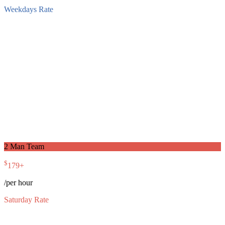
Weekdays Rate
2 Man Team
$
179
+
/per hour
Saturday Rate