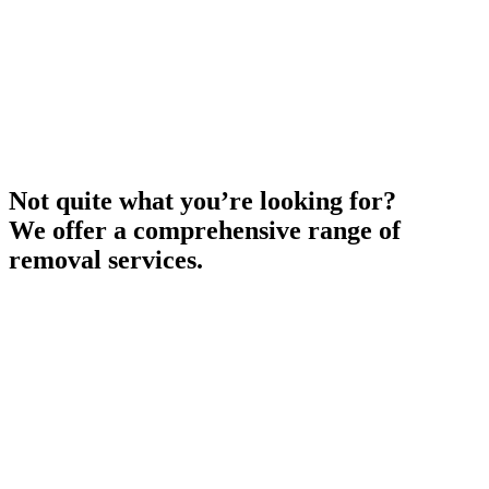
Not quite what you’re looking for?
We offer a comprehensive range of
removal services.