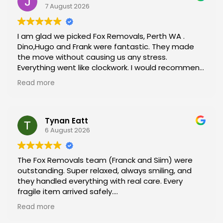
7 August 2026
I am glad we picked Fox Removals, Perth WA .
Dino,Hugo and Frank were fantastic. They made
the move without causing us any stress.
Everything went like clockwork. I would recommend
them to anyone moving.
Read more
By rhe end of the move we felt like they moving
their parents.
Well done boys and if we need a removalist in the
future it will definitely be Fox Removals.
Tynan Eatt
Jen and Steve Powell
6 August 2026
The Fox Removals team (Franck and Siim) were
outstanding. Super relaxed, always smiling, and
they handled everything with real care. Every
fragile item arrived safely.
Read more
Our apartment access was an absolute
nightmare, but they navigated it like they were