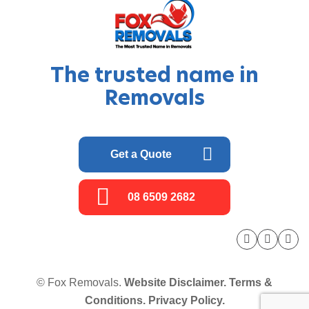
The trusted name in
Removals
Get a Quote
08 6509 2682
© Fox Removals.
Website Disclaimer.
Terms &
Conditions.
Privacy Policy.