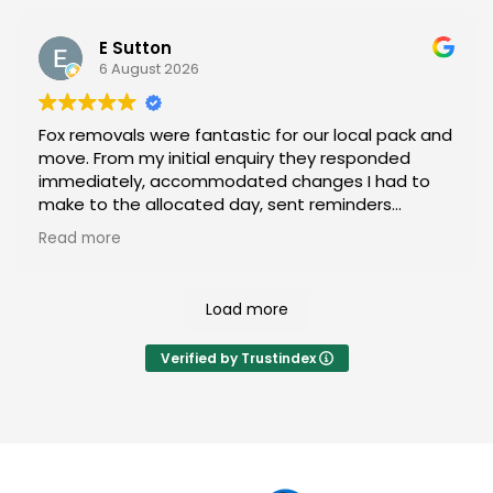
speedrunning a video game on easy mode. I
gradually became less worried about the move
E Sutton
and more distracted by the sheer panache they
6 August 2026
were carrying furniture with.
Fox removals were fantastic for our local pack and
Highly recommend these legends. Thanks for your
move. From my initial enquiry they responded
help! 😊
immediately, accommodated changes I had to
make to the allocated day, sent reminders
frequently and turned up exactly when expected.
Read more
The packets and movers were courteous,
professional, helpful, fast, hardworking and just
really nice! Worth every cent, would absolutely
Load more
only ever move with them again!
Verified by Trustindex