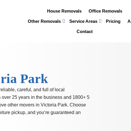
House Removals
Office Removals
Other Removals
Service Areas
Pricing
A
Contact
oria Park
reliable, careful, and full of local
h over 25 years in the business and
1800+ 5
ove other movers in Victoria Park. Choose
rniture pickup, and you‘re guaranteed an