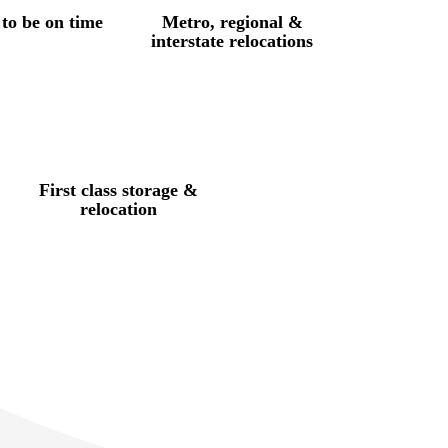
to be on time
Metro, regional &
interstate relocations
First class storage &
relocation