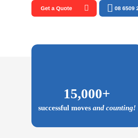
Get a Quote
08 6509 
and
James, Mick and Kyle were fast, effective, kind a
efficient,
hard the entire time they were on the job. The mo
ommend and
furniture down stairs and through doorways with ea
Choosing Fox Removals was the best decision that
15,000+
have made. Absolutley no consideration of using
else. Highly recommended.
successful moves
and counting!
David H