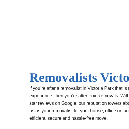
Skip
to
content
Removalists Vict
If you’re after a removalist in Victoria Park that is 
experience, then you’re after Fox Removals. Wit
star reviews
on Google, our reputation towers ab
us as your removalist for your house, office or fu
efficient, secure and hassle-free move.