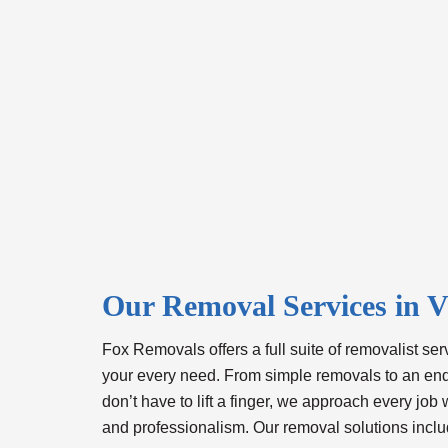
Our Removal Services in V
Fox Removals offers a full suite of
removalist serv
your every need. From simple removals to an e
don’t have to lift a finger, we approach every job 
and professionalism. Our removal solutions inclu