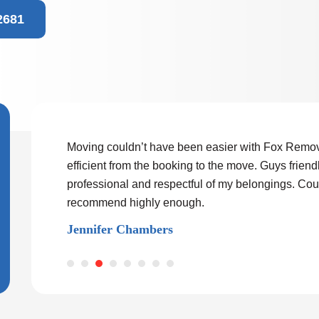
2681
nd worked very
Moving couldn’t have been easier with Fox Remov
ved big heavy
efficient from the booking to the move. Guys friendl
se and skill.
professional and respectful of my belongings. Cou
 I could
recommend highly enough.
 someone
Jennifer Chambers