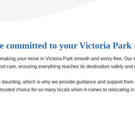
e committed to your Victoria Park
making your move in Victoria Park smooth and worry-free. Our 
ost care, ensuring everything reaches its destination safely and
aunting, which is why we provide guidance and support from start
trusted choice for so many locals when it comes to relocating in 