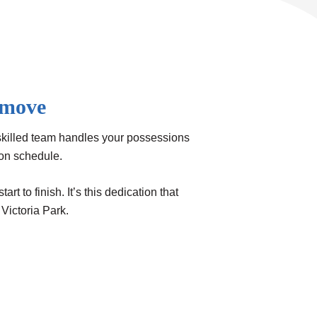
 move
skilled team handles your possessions
 on schedule.
 to finish. It’s this dedication that
Victoria Park.