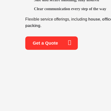
Clear communication every step of the way
Flexible service offerings, including
house
,
offic
packing
.
Get a Quote