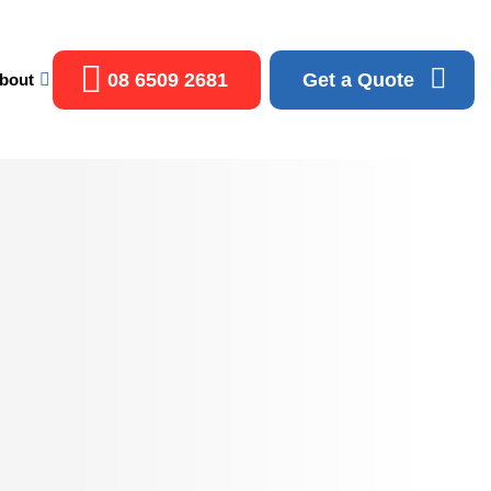
08 6509 2681
Get a Quote
bout