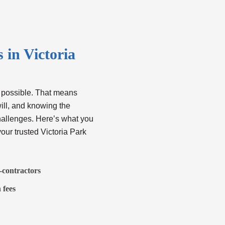
in Victoria
 possible. That means
ill, and knowing the
hallenges. Here’s what you
our trusted
Victoria Park
b-contractors
 fees