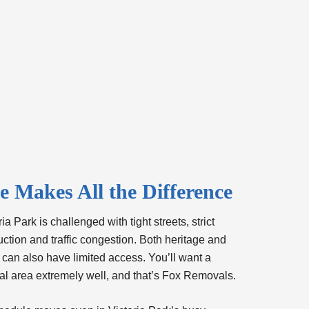
 Makes All the Difference
a Park is challenged with tight streets, strict
uction and traffic congestion. Both heritage and
 can also have limited access. You’ll want a
al area extremely well, and that’s Fox Removals.