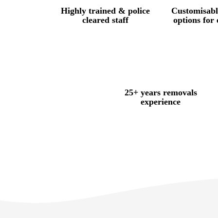
Highly trained & police
Customisabl
cleared staff
options for
25+ years removals
experience