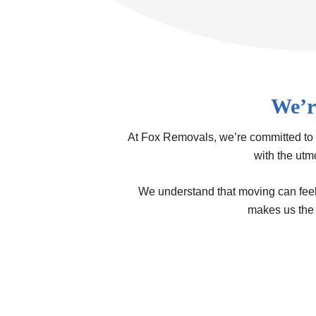
We’r
At Fox Removals, we’re committed to 
with the utm
We understand that moving can feel d
makes us the 