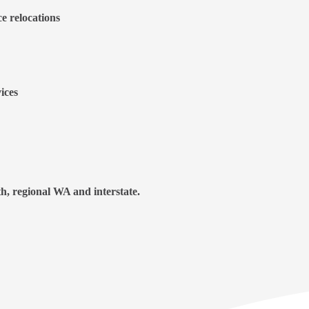
ce relocations
ices
h, regional WA and interstate.