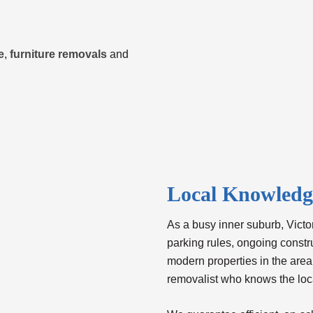
e
,
furniture removals
and
Local Knowledge
As a busy inner suburb, Victori
parking rules, ongoing constr
modern properties in the area
removalist who knows the loc