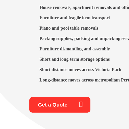
House removals
,
apartment removals
and
offi
Furniture
and
fragile item transport
Piano
and
pool table removals
Packing supplies,
packing and unpacking
serv
Furniture dismantling and assembly
Short and long-term storage options
Short distance moves across Victoria Park
Long-distance moves across metropolitan Pert
Get a Quote