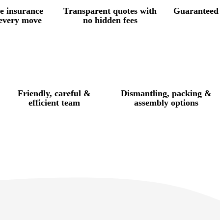
e insurance
Transparent quotes with
Guaranteed 
 every move
no hidden fees
Friendly, careful &
Dismantling, packing &
efficient team
assembly options