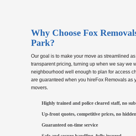
Why Choose Fox Removals 
Park?
Our goal is to make your move as streamlined as
transparent pricing, turning up when we say we w
neighbourhood well enough to plan for access c
are guaranteed when you hireFox Removals as y
movers
.
Highly trained and police cleared staff, no su
Up-front quotes, competitive prices, no hidden
Guaranteed on-time service
Safe and secure handling, fully insured