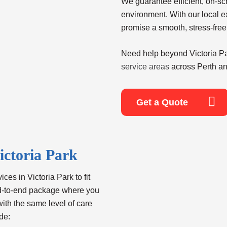
We guarantee efficient, on-s
environment. With our local e
promise a smooth, stress-free
Need help beyond
Victoria 
service areas
across Perth an
Get a Quote
ictoria Park
ices in Victoria Park
to fit
nd-to-end package where you
with the same level of care
de: