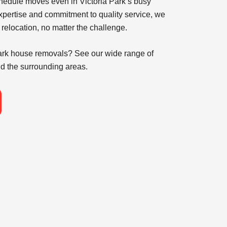
chedule moves even in Victoria Park’s busy
xpertise and commitment to quality service, we
 relocation, no matter the challenge.
Park house removals
? See our wide range of
d the surrounding areas.