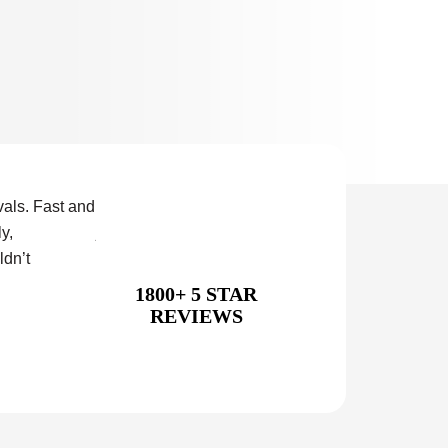
als. Fast and
Our second experience with this company. The fir
y,
just as good as the second, so bonus points for co
ldn’t
Special mention to Callum and his crew for their f
service.
1800+ 5 STAR
REVIEWS
Conrad Teper